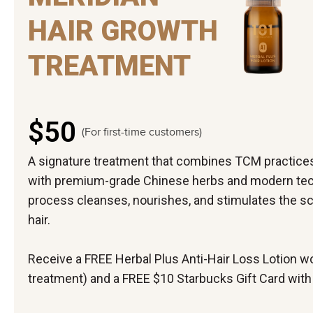
HAIR GROWTH
TREATMENT
$50
(For first-time customers)
A signature treatment that combines TCM practice
with premium-grade Chinese herbs and modern tech
process cleanses, nourishes, and stimulates the scal
hair.
Receive a FREE Herbal Plus Anti-Hair Loss Lotion wo
treatment) and a FREE $10 Starbucks Gift Card with