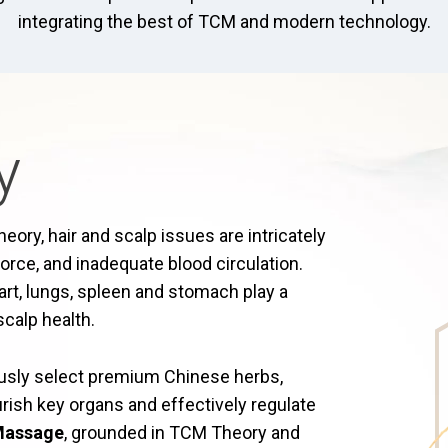
integrating the best of TCM and modern technology.
y
ory, hair and scalp issues are intricately
e force, and inadequate blood circulation.
art, lungs, spleen and stomach play a
scalp health.
ously select premium Chinese herbs,
rish key organs and effectively regulate
 Massage
, grounded in TCM Theory and