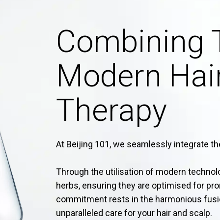
Combining 
Modern Hair
Therapy
At Beijing 101, we seamlessly integrate the
Through the utilisation of modern techno
herbs, ensuring they are optimised for pr
commitment rests in the harmonious fusi
unparalleled care for your hair and scalp.