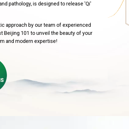
 pathology, is designed to release 'Qi'
istic approach by our team of experienced
t Beijing 101 to unveil the beauty of your
om and modern expertise!