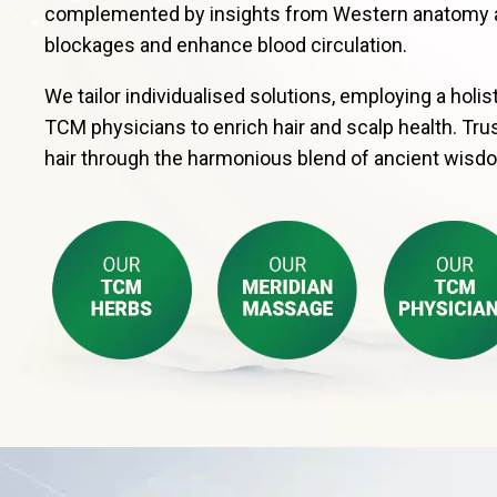
complemented by insights from Western anatomy and
blockages and enhance blood circulation.
We tailor individualised solutions, employing a hol
TCM physicians to enrich hair and scalp health. Trus
hair through the harmonious blend of ancient wisd