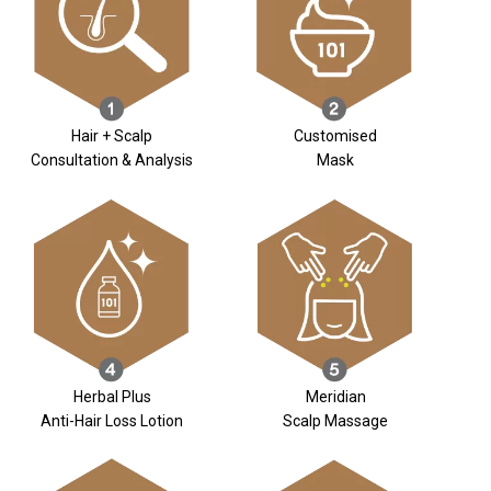
Hair + Scalp
Customised
Consultation & Analysis
Mask
Herbal Plus
Meridian
Anti-Hair Loss Lotion
Scalp Massage