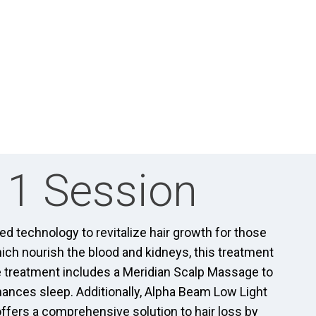
 1 Session
 technology to revitalize hair growth for those
ich nourish the blood and kidneys, this treatment
e treatment includes a Meridian Scalp Massage to
hances sleep. Additionally, Alpha Beam Low Light
offers a comprehensive solution to hair loss by