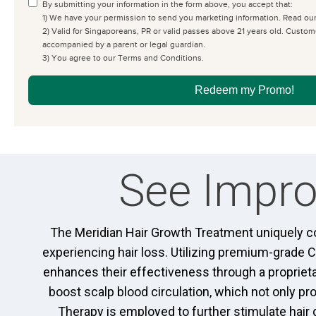
By submitting your information in the form above, you accept that:
1) We have your permission to send you marketing information. Read ou
2) Valid for Singaporeans, PR or valid passes above 21 years old. Cust
accompanied by a parent or legal guardian.
3) You agree to our Terms and Conditions.
Redeem my Promo!
See Impro
The Meridian Hair Growth Treatment uniquely co
experiencing hair loss. Utilizing premium-grade 
enhances their effectiveness through a propriet
boost scalp blood circulation, which not only p
Therapy is employed to further stimulate hair 