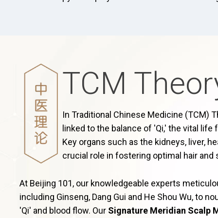
TCM Theor
In Traditional Chinese Medicine (TCM) The
linked to the balance of 'Qi,' the vital lif
Key organs such as the kidneys, liver, he
crucial role in fostering optimal hair and 
At Beijing 101, our knowledgeable experts meticul
including Ginseng, Dang Gui and He Shou Wu, to nou
'Qi' and blood flow. Our
Signature Meridian Scalp