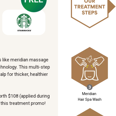
s like meridian massage
nology. This multi-step
p for thicker, healthier
Meridian
rth $108 (applied during
Hair Spa Wash
 this treatment promo!