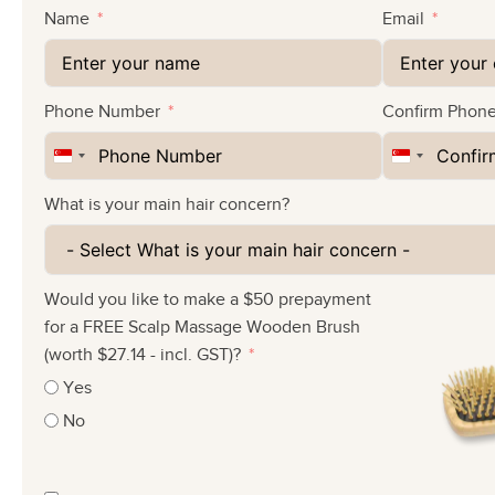
Name
Email
Phone Number
Confirm Phon
Singapore
Singapore
+65
+65
What is your main hair concern?
Would you like to make a $50 prepayment
for a FREE Scalp Massage Wooden Brush
(worth $27.14 - incl. GST)?
Yes
No