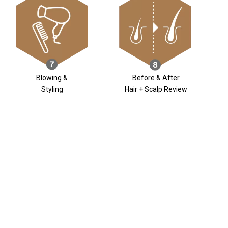
Blowing &
Before & After
Styling
Hair + Scalp Review