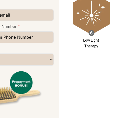
e Number
Low Light
Therapy