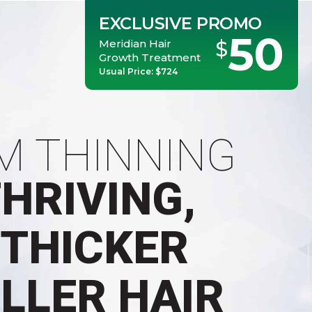
EXCLUSIVE PROMO
50
Meridian Hair
$
Growth Treatment
Usual Price: $724
M THINNING
THRIVING,
 THICKER
ULLER HAIR