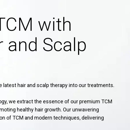
TCM with
 and Scalp
 latest hair and scalp therapy into our treatments.
logy, we extract the essence of our premium TCM
omoting healthy hair growth. Our unwavering
on of TCM and modern techniques, delivering