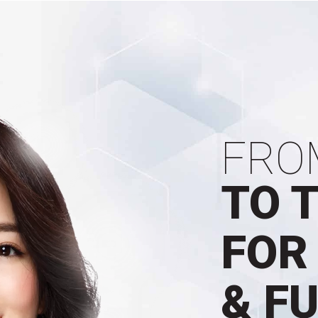
FRO
TO 
FOR
& F