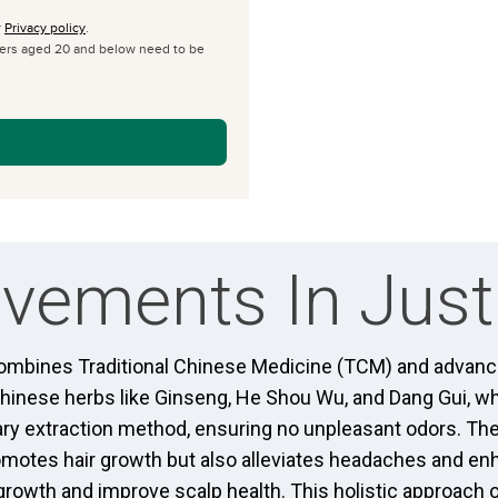
r
Privacy policy
.
omers aged 20 and below need to be
vements In Just
mbines Traditional Chinese Medicine (TCM) and advanced
Chinese herbs like Ginseng, He Shou Wu, and Dang Gui, wh
ary extraction method, ensuring no unpleasant odors. Th
romotes hair growth but also alleviates headaches and en
growth and improve scalp health. This holistic approach 