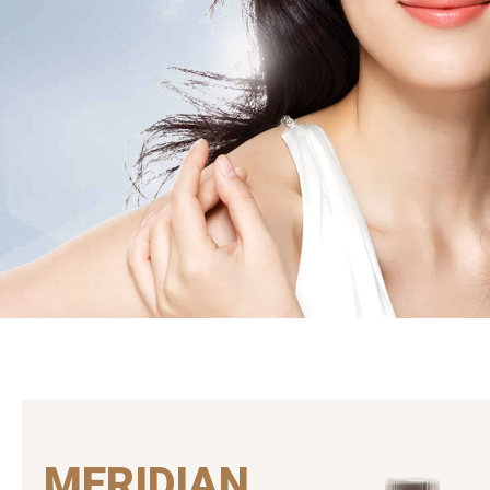
MERIDIAN